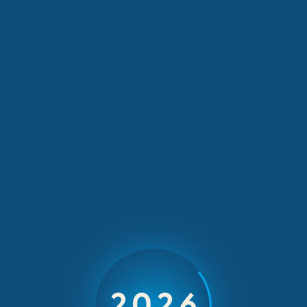
YPO Mayfair
INCOMING INCENTIVES & EVENTS