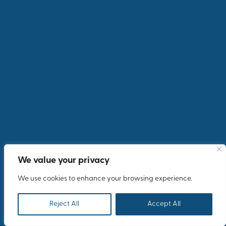
Heroic Event
INCOMING INCENTIVES & EVENTS
We value your privacy
We use cookies to enhance your browsing experience.
Reject All
Accept All