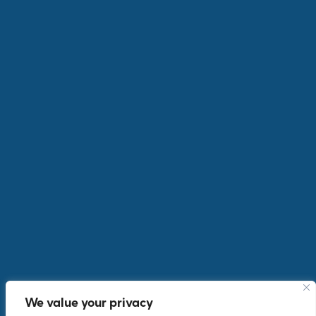
AIG on an Incentive trip in Porto
OUTGOING INCENTIVES
We value your privacy