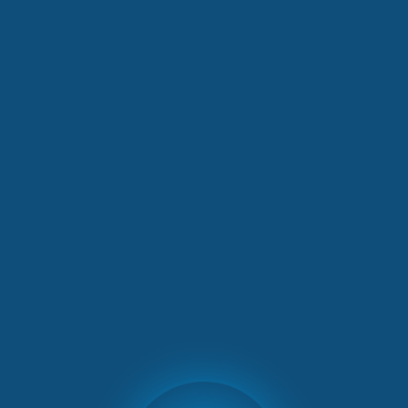
Ergo’s incentive trip in Zurich
OUTGOING INCENTIVES