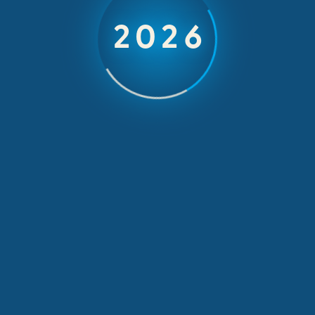
2026
AIG on an incentive trip in Tenerife
OUTGOING INCENTIVES