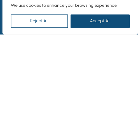
We use cookies to enhance your browsing experience.
Reject All
Accept All
Heracles group on an incetive trip in
Rome
OUTGOING INCENTIVES