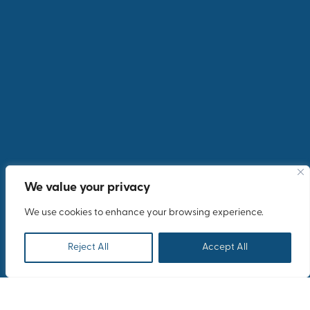
We value your privacy
We use cookies to enhance your browsing experience.
Reject All
Accept All