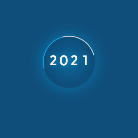
INCOMING INCENTIVES & EVENTS
Meet and enjoy a
world known
Greek soprano
2023
Live opera nights with Soprano Mrs Karagianni
and speaker Paris Mexis