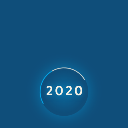
A New Wave of
Open Water
2023
Racing
3-4 October 2026
Elia Beach, Mykonos, Greece