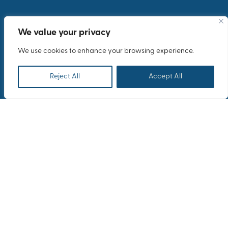
We value your privacy
We use cookies to enhance your browsing experience.
Reject All
Accept All