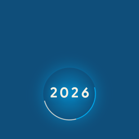
INCOMING INCENTIVES & EVENTS
CAT
2026
Global Dealers Forum 2023