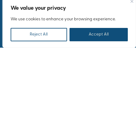
We value your privacy
We use cookies to enhance your browsing experience.
Reject All
Accept All
Overview
Caterpillar Inc.'s Annual
Forum in Athens marked a
milestone in global
collaboration.
As top executives and dealer CEOs from around the