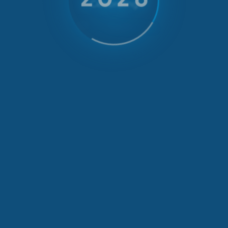
Celebrating
35 Years
of emotions with us