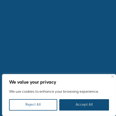
We value your privacy
We use cookies to enhance your browsing experience.
Reject All
Accept All