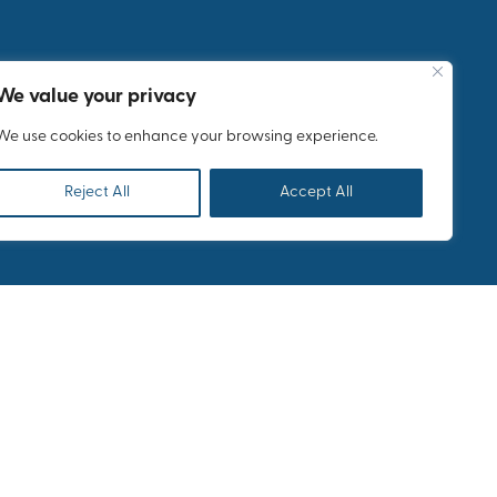
Meet and enjoy
a world known
We value your privacy
Greek soprano
We use cookies to enhance your browsing experience.
Reject All
Accept All
lcome reception of 250
 followed by the
e welcome for your