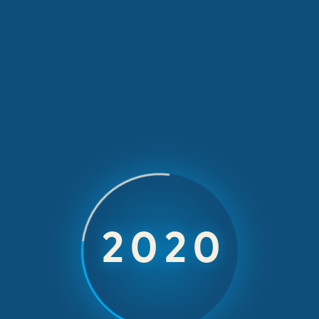
t beat rhythm
2024