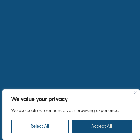
Explore the Showcase
We value your privacy
We use cookies to enhance your browsing experience.
Reject All
Accept All