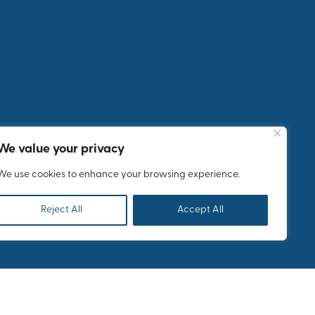
Monkfish:
A Fashion
Industry
Meeting
for
Bestseller
in Athens
We value your privacy
We use cookies to enhance your browsing experience.
Reject All
Accept All