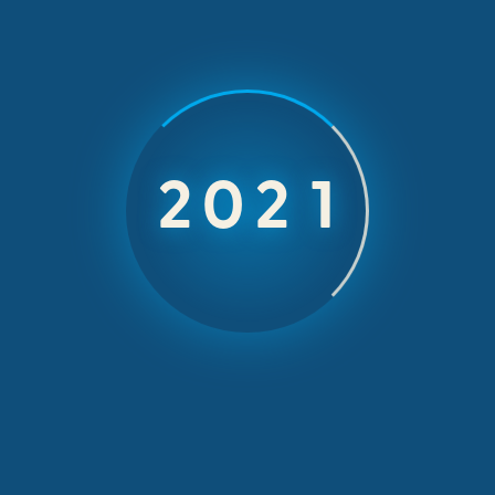
An Incentive
2026