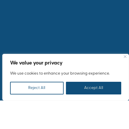
Share your testimonial for our website
We value your privacy
We use cookies to enhance your browsing experience.
Reject All
Accept All
Submit your feedback