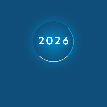
attention to detail, proactive and problem solving
capability.
Share your comments
2026
Presence and Punctuality