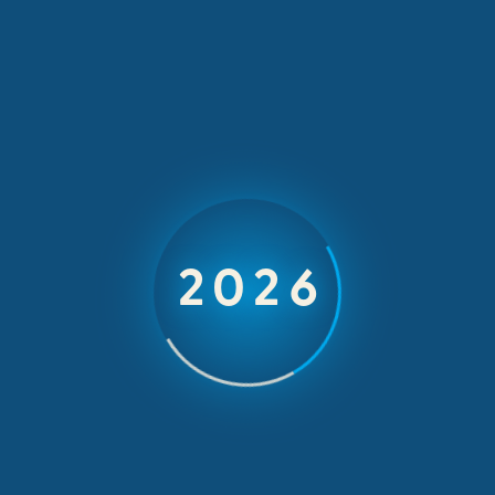
Our Latest News
1 min read
Yara’s
Educational Trip
2026
to London/ York
February 14, 2025