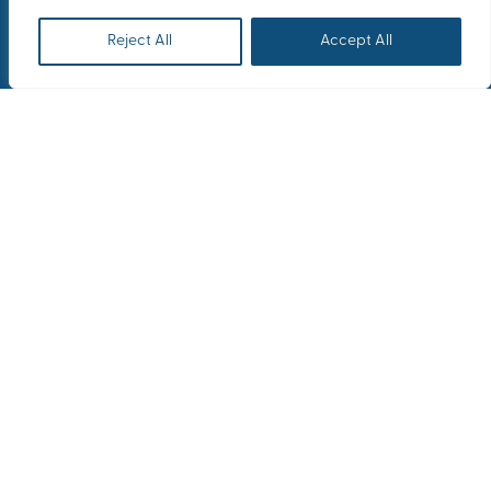
Reject All
Accept All
Home
Our Latest News
Yara’s Educational Trip to London/ York
From the historic charm of York to the
sophisticated elegance of London,
Yara’s incentive trip blended business
and culture in the most refined way
from October 29th to November 1st of
2024.