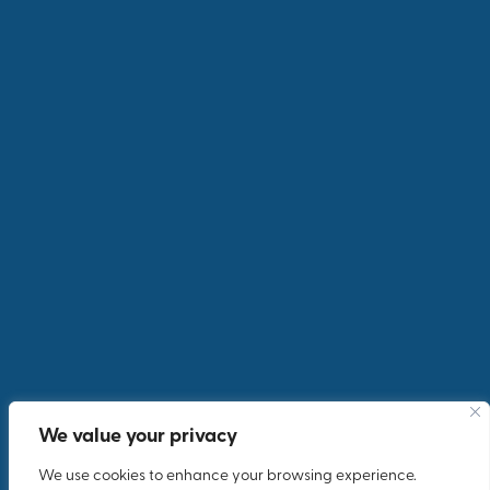
We value your privacy
We use cookies to enhance your browsing experience.