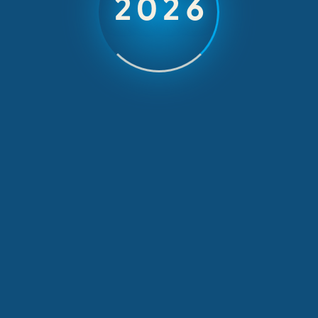
2026
Project
February 18, 2015