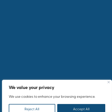
We value your privacy
We use cookies to enhance your browsing experience.
Reject All
Accept All