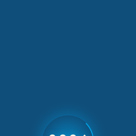
Our Latest News
2 min read
Greek Cooking