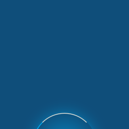
Our Latest News
2 min read