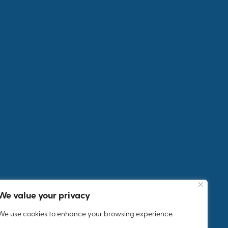
Next
Post
5 Day
Incenti
ve Trip
We value your privacy
We use cookies to enhance your browsing experience.