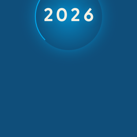
d Award at Tou
2026
Awards 2018
March 28, 2018