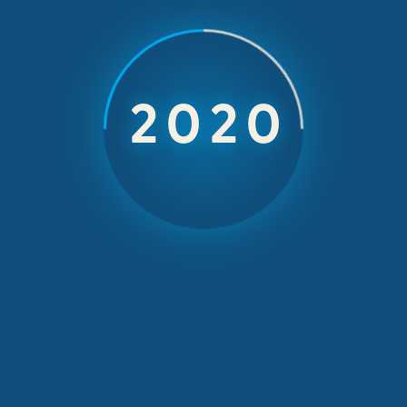
Insurance comp
h ευΖΗΝ feelόs
2026
eir incentive trip
ami and Orlan
September 25, 2014