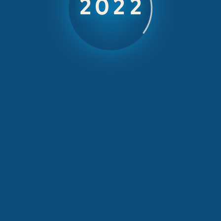
Greek style
2025
getaway
October 20, 2025