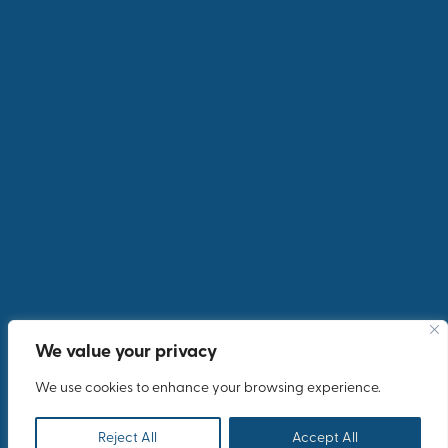
We value your privacy
We use cookies to enhance your browsing experience.
Reject All
Accept All