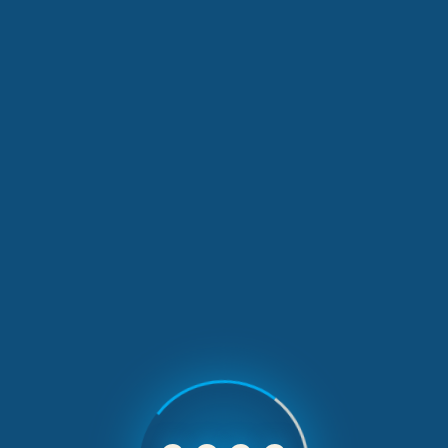
Our Latest News
1 min read
A three-day