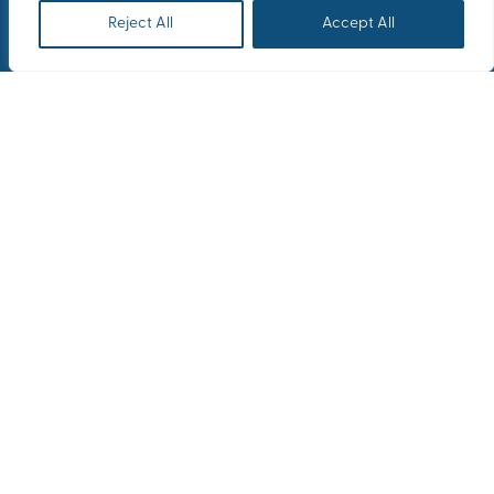
Reject All
Accept All
Overview
After 3 years of covid
restrictions in the
workplace, and multiple
changes in the world with
most people working from
home, it is important to plan
a reunion and create the
pre-existing warm