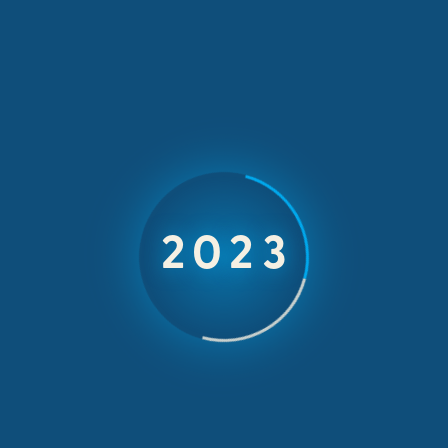
MEETINGS & CONFERENCES
Belron
2026
Carglass focuses on a positive outlook on global
changes