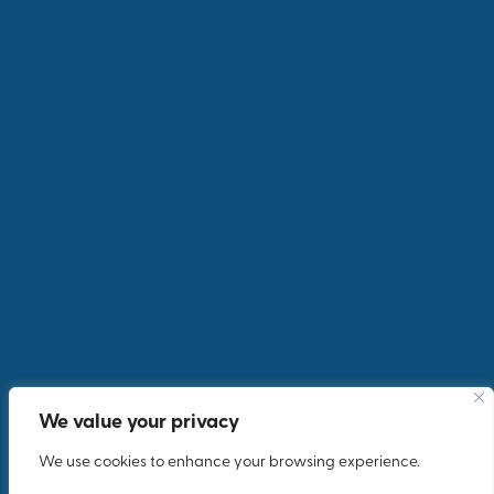
We value your privacy
We use cookies to enhance your browsing experience.